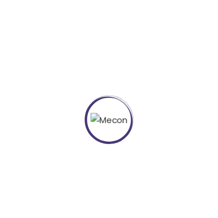
Project Details
European languages are members of the same family.
The languages only differ in their grammar and their
most common words.
Category :
Marketing
Client :
Kers
Location :
USA
Completed Date :
2018
Manager :
Skermset